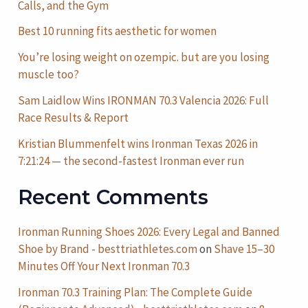
Calls, and the Gym
Best 10 running fits aesthetic for women
You’re losing weight on ozempic. but are you losing
muscle too?
Sam Laidlow Wins IRONMAN 70.3 Valencia 2026: Full
Race Results & Report
Kristian Blummenfelt wins Ironman Texas 2026 in
7:21:24 — the second-fastest Ironman ever run
Recent Comments
Ironman Running Shoes 2026: Every Legal and Banned
Shoe by Brand - besttriathletes.com
on
Shave 15–30
Minutes Off Your Next Ironman 70.3
Ironman 70.3 Training Plan: The Complete Guide