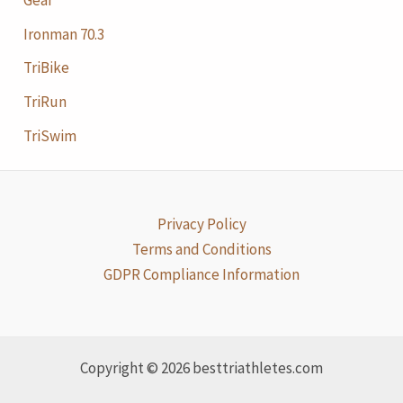
Ironman 70.3
TriBike
TriRun
TriSwim
Privacy Policy
Terms and Conditions
GDPR Compliance Information
Copyright © 2026 besttriathletes.com