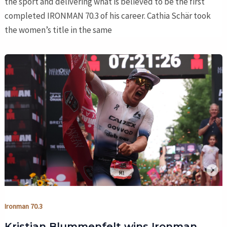
the sport and delivering what is believed to be the first
completed IRONMAN 70.3 of his career. Cathia Schär took
the women’s title in the same
Ironman 70.3
Kristian Blummenfelt wins Ironman