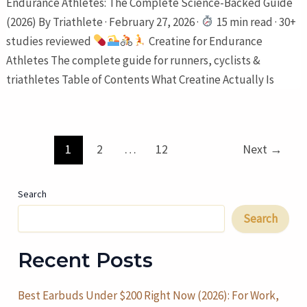
Endurance Athletes: The Complete Science-Backed Guide
(2026) By Triathlete · February 27, 2026 ·
15 min read · 30+
studies reviewed
Creatine for Endurance
Athletes The complete guide for runners, cyclists &
triathletes Table of Contents What Creatine Actually Is
Post
1
2
…
12
Next
→
pagination
Search
Search
Recent Posts
Best Earbuds Under $200 Right Now (2026): For Work,