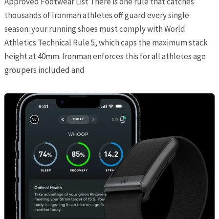
Approved Footwear List There is one rule that catches
thousands of Ironman athletes off guard every single
season: your running shoes must comply with World
Athletics Technical Rule 5, which caps the maximum stack
height at 40mm. Ironman enforces this for all athletes age
groupers included and