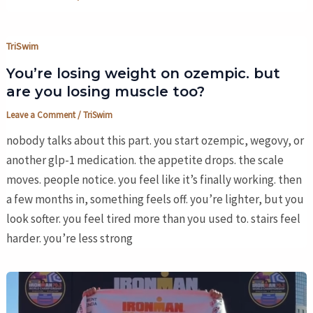
TriSwim
You’re losing weight on ozempic. but
are you losing muscle too?
Leave a Comment
/
TriSwim
nobody talks about this part. you start ozempic, wegovy, or
another glp-1 medication. the appetite drops. the scale
moves. people notice. you feel like it’s finally working. then
a few months in, something feels off. you’re lighter, but you
look softer. you feel tired more than you used to. stairs feel
harder. you’re less strong