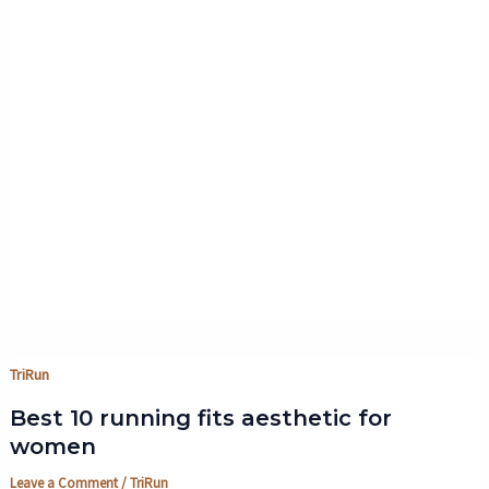
TriRun
Best 10 running fits aesthetic for
women
Leave a Comment
/
TriRun