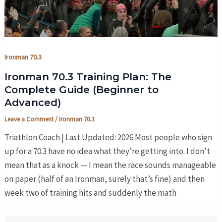
Ironman 70.3
Ironman 70.3 Training Plan: The
Complete Guide (Beginner to
Advanced)
Leave a Comment
/
Ironman 70.3
Triathlon Coach | Last Updated: 2026 Most people who sign
up for a 70.3 have no idea what they’re getting into. I don’t
mean that as a knock — I mean the race sounds manageable
on paper (half of an Ironman, surely that’s fine) and then
week two of training hits and suddenly the math