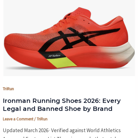
TriRun
Ironman Running Shoes 2026: Every
Legal and Banned Shoe by Brand
Leave a Comment
/
TriRun
Updated March 2026 · Verified against World Athletics