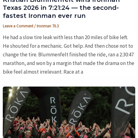
Texas 2026 in 7:21:24 — the second-
fastest Ironman ever run
Leave a Comment
/
Ironman 70.3
He had a slow tire leak with less than 20 miles of bike left.
He shouted for a mechanic. Got help. And then chose not to
change the tire. Blummenfelt finished the ride, ran a 2:30:47
marathon, and won by a margin that made the drama on the
bike feel almost irrelevant. Race at a