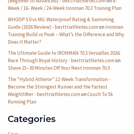
(Beginner to Advanced) - besttriathletes.com
on
8-
Week / 16- Week / 24-Week Ironman 70.3 Training Plan
WHOOP 5.0 vs MG: Waterproof Rating & Swimming
Guide (2026 Review) - besttriathletes.com
on
Ironman
Training Build vs Peak – What’s the Difference and Why
Does It Matter?
The Ultimate Guide to IRONMAN 70.3 Versailles 2026:
Race Through Royal History - besttriathletes.com
on
Shave 15–30 Minutes Off Your Next Ironman 70.3
The "Hybrid Athlete" 12-Week Transformation -
Become the Strongest Runner and the Fastest
Weightlifter - besttriathletes.com
on
Couch To 5k
Running Plan
Categories
Gear