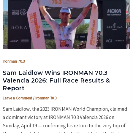
Ironman 70.3
Sam Laidlow Wins IRONMAN 70.3
Valencia 2026: Full Race Results &
Report
Leave a Comment
/
Ironman 70.3
Sam Laidlow, the 2023 IRONMAN World Champion, claimed
a dominant victory at IRONMAN 70.3 Valencia 2026 on
Sunday, April 19 — confirming his return to the very top of