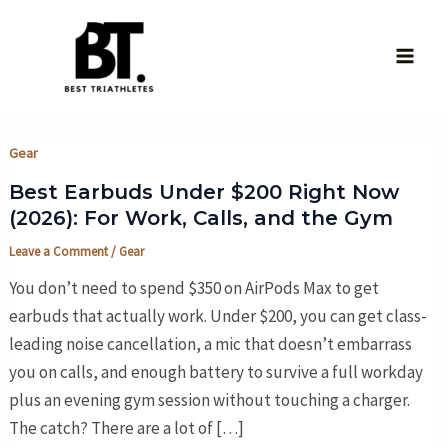
Skip
to
content
Main
Men
Gear
Best Earbuds Under $200 Right Now
(2026): For Work, Calls, and the Gym
Leave a Comment
/
Gear
You don’t need to spend $350 on AirPods Max to get
earbuds that actually work. Under $200, you can get class-
leading noise cancellation, a mic that doesn’t embarrass
you on calls, and enough battery to survive a full workday
plus an evening gym session without touching a charger.
The catch? There are a lot of […]