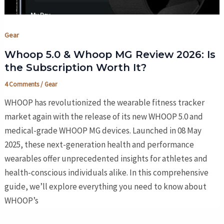
Gear
Whoop 5.0 & Whoop MG Review 2026: Is
the Subscription Worth It?
4 Comments
/
Gear
WHOOP has revolutionized the wearable fitness tracker
market again with the release of its new WHOOP 5.0 and
medical-grade WHOOP MG devices. Launched in 08 May
2025, these next-generation health and performance
wearables offer unprecedented insights for athletes and
health-conscious individuals alike. In this comprehensive
guide, we’ll explore everything you need to know about
WHOOP’s