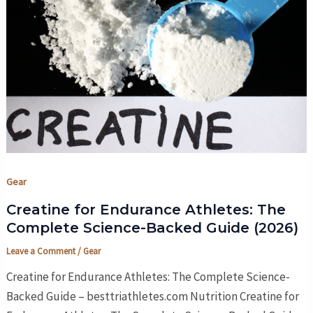
Gear
Creatine for Endurance Athletes: The
Complete Science-Backed Guide (2026)
Leave a Comment
/
Gear
Creatine for Endurance Athletes: The Complete Science-
Backed Guide – besttriathletes.com Nutrition Creatine for