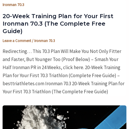
Ironman 70.3
20-Week Training Plan for Your First
Ironman 70.3 (The Complete Free
Guide)
Leave a Comment
/
Ironman 70.3
Redirecting… This 70.3 Plan Will Make You Not Only Fitter
and Faster, But Younger Too (Proof Below) – Smash Your
Half Ironman PR in 24 Weeks, click here. 20-Week Training
Plan for Your First 70.3 Triathlon (Complete Free Guide) –
besttriathletes.com Ironman 70.3 20-Week Training Plan for
Your First 70.3 Triathlon (The Complete Free Guide)