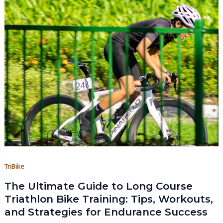
TriBike
The Ultimate Guide to Long Course
Triathlon Bike Training: Tips, Workouts,
and Strategies for Endurance Success