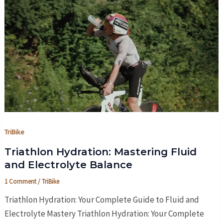
TriBike
Triathlon Hydration: Mastering Fluid
and Electrolyte Balance
1 Comment
/
TriBike
Triathlon Hydration: Your Complete Guide to Fluid and
Electrolyte Mastery Triathlon Hydration: Your Complete