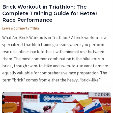
Brick Workout in Triathlon: The
Complete Training Guide for Better
Race Performance
Leave a Comment
/
TriBike
What Are Brick Workouts in Triathlon? A brick workout is a
specialized triathlon training session where you perform
two disciplines back-to-back with minimal rest between
them. The most common combination is the bike-to-run
brick, though swim-to-bike and swim-to-run variations are
equally valuable for comprehensive race preparation. The
term “brick” comes from either the heavy, “brick-like”