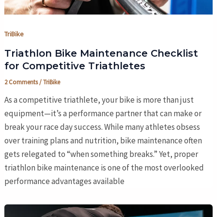
TriBike
Triathlon Bike Maintenance Checklist
for Competitive Triathletes
2 Comments
/
TriBike
As a competitive triathlete, your bike is more than just
equipment—it’s a performance partner that can make or
break your race day success. While many athletes obsess
over training plans and nutrition, bike maintenance often
gets relegated to “when something breaks.” Yet, proper
triathlon bike maintenance is one of the most overlooked
performance advantages available