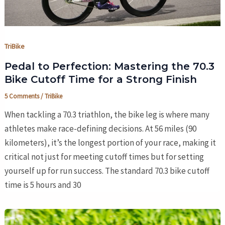
TriBike
Pedal to Perfection: Mastering the 70.3
Bike Cutoff Time for a Strong Finish
5 Comments
/
TriBike
When tackling a 70.3 triathlon, the bike leg is where many
athletes make race-defining decisions. At 56 miles (90
kilometers), it’s the longest portion of your race, making it
critical not just for meeting cutoff times but for setting
yourself up for run success. The standard 70.3 bike cutoff
time is 5 hours and 30