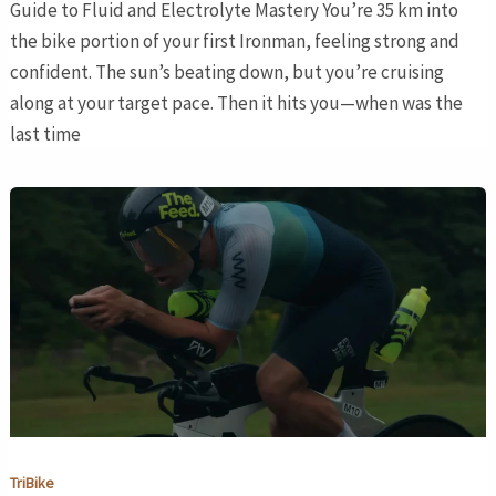
Guide to Fluid and Electrolyte Mastery You’re 35 km into
the bike portion of your first Ironman, feeling strong and
confident. The sun’s beating down, but you’re cruising
along at your target pace. Then it hits you—when was the
last time
TriBike