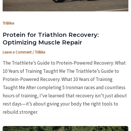
TriBike
Protein for Triathlon Recovery:
Optimizing Muscle Repair
Leave a Comment
/
TriBike
The Triathlete’s Guide to Protein-Powered Recovery: What
10 Years of Training Taught Me The Triathlete’s Guide to
Protein-Powered Recovery: What 10 Years of Training
Taught Me After completing 5 Ironman races and countless
hours of training, I’ve learned that recovery isn’t just about
rest days—it’s about giving your body the right tools to
rebuild stronger.