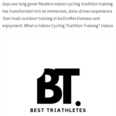
days are long gone! Modern indoor cycling triathlon training
has transformed into an immersive, data-driven experience
that rivals outdoor training in both effectiveness and
enjoyment. What is Indoor Cycling Triathlon Training? Indoor