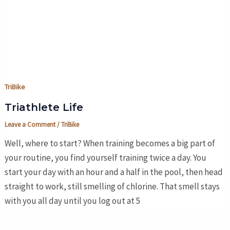
TriBike
Triathlete Life
Leave a Comment
/
TriBike
Well, where to start? When training becomes a big part of
your routine, you find yourself training twice a day. You
start your day with an hour and a half in the pool, then head
straight to work, still smelling of chlorine. That smell stays
with you all day until you log out at 5