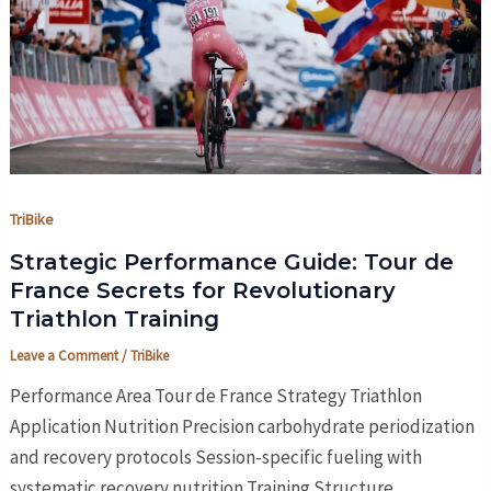
TriBike
Strategic Performance Guide: Tour de
France Secrets for Revolutionary
Triathlon Training
Leave a Comment
/
TriBike
Performance Area Tour de France Strategy Triathlon
Application Nutrition Precision carbohydrate periodization
and recovery protocols Session-specific fueling with
systematic recovery nutrition Training Structure