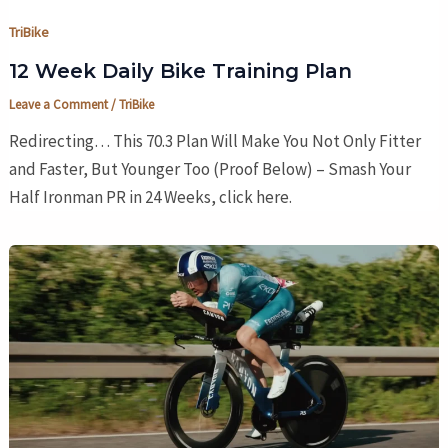
TriBike
12 Week Daily Bike Training Plan
Leave a Comment
/
TriBike
Redirecting… This 70.3 Plan Will Make You Not Only Fitter
and Faster, But Younger Too (Proof Below) – Smash Your
Half Ironman PR in 24 Weeks, click here.