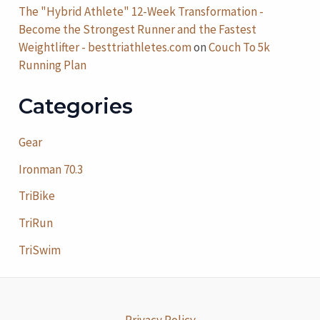
The "Hybrid Athlete" 12-Week Transformation -
Become the Strongest Runner and the Fastest
Weightlifter - besttriathletes.com
on
Couch To 5k
Running Plan
Categories
Gear
Ironman 70.3
TriBike
TriRun
TriSwim