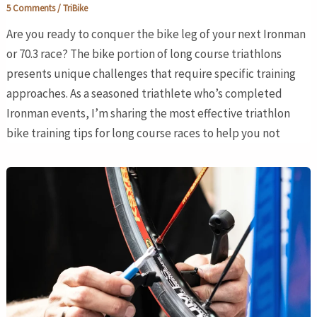
5 Comments
/
TriBike
Are you ready to conquer the bike leg of your next Ironman
or 70.3 race? The bike portion of long course triathlons
presents unique challenges that require specific training
approaches. As a seasoned triathlete who’s completed
Ironman events, I’m sharing the most effective triathlon
bike training tips for long course races to help you not