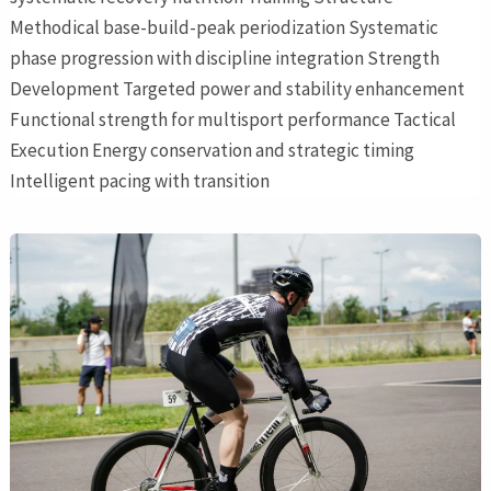
Methodical base-build-peak periodization Systematic
phase progression with discipline integration Strength
Development Targeted power and stability enhancement
Functional strength for multisport performance Tactical
Execution Energy conservation and strategic timing
Intelligent pacing with transition