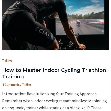
TriBike
How to Master Indoor Cycling Triathlon
Training
4 Comments
/
TriBike
Introduction: Revolutionizing Your Training Approach
Remember when indoor cycling meant mindlessly spinning
on a squeaky trainer while staring at a blank wall? Those