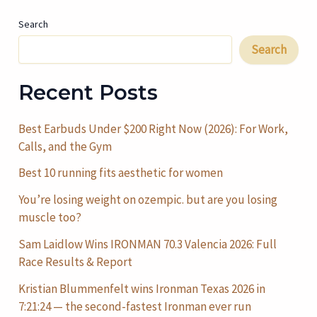
Search
Search
Recent Posts
Best Earbuds Under $200 Right Now (2026): For Work,
Calls, and the Gym
Best 10 running fits aesthetic for women
You’re losing weight on ozempic. but are you losing
muscle too?
Sam Laidlow Wins IRONMAN 70.3 Valencia 2026: Full
Race Results & Report
Kristian Blummenfelt wins Ironman Texas 2026 in
7:21:24 — the second-fastest Ironman ever run