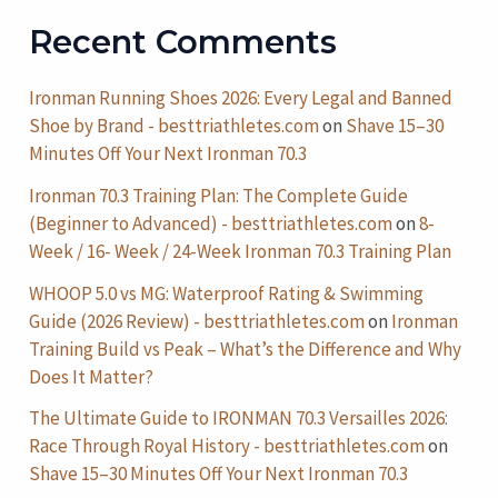
Recent Comments
Ironman Running Shoes 2026: Every Legal and Banned
Shoe by Brand - besttriathletes.com
on
Shave 15–30
Minutes Off Your Next Ironman 70.3
Ironman 70.3 Training Plan: The Complete Guide
(Beginner to Advanced) - besttriathletes.com
on
8-
Week / 16- Week / 24-Week Ironman 70.3 Training Plan
WHOOP 5.0 vs MG: Waterproof Rating & Swimming
Guide (2026 Review) - besttriathletes.com
on
Ironman
Training Build vs Peak – What’s the Difference and Why
Does It Matter?
The Ultimate Guide to IRONMAN 70.3 Versailles 2026:
Race Through Royal History - besttriathletes.com
on
Shave 15–30 Minutes Off Your Next Ironman 70.3