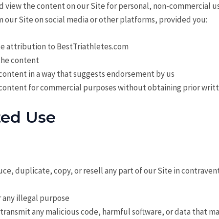
d view the content on our Site for personal, non-commercial u
 our Site on social media or other platforms, provided you:
e attribution to BestTriathletes.com
the content
 content in a way that suggests endorsement by us
 content for commercial purposes without obtaining prior writ
ted Use
ce, duplicate, copy, or resell any part of our Site in contraven
r any illegal purpose
 transmit any malicious code, harmful software, or data that m