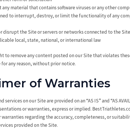
t any material that contains software viruses or any other compu
ed to interrupt, destroy, or limit the functionality of any co
or disrupt the Site or servers or networks connected to the Sit
icable local, state, national, or international law
ht to remove any content posted on our Site that violates the
 for any reason, without prior notice.
imer of Warranties
d services on our Site are provided on an “AS IS” and “AS AVAI
sentations or warranties, express or implied. BestTriathletes
 warranties regarding the accuracy, completeness, or suitabili
rvices provided on the Site.