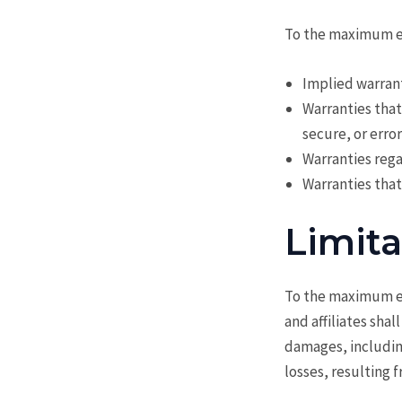
To the maximum ext
Implied warrant
Warranties that
secure, or erro
Warranties rega
Warranties that
Limita
To the maximum ex
and affiliates shal
damages, including
losses, resulting 