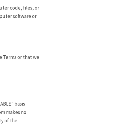
ter code, files, or
mputer software or
e
se Terms or that we
LABLE” basis
.com makes no
ty of the