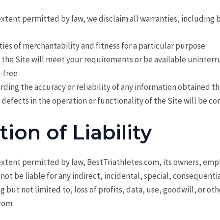
ent permitted by law, we disclaim all warranties, including b
ies of merchantability and fitness for a particular purpose
 the Site will meet your requirements or be available uninterr
r-free
rding the accuracy or reliability of any information obtained t
 defects in the operation or functionality of the Site will be c
tion of Liability
tent permitted by law, BestTriathletes.com, its owners, emp
l not be liable for any indirect, incidental, special, consequenti
 but not limited to, loss of profits, data, use, goodwill, or oth
from: