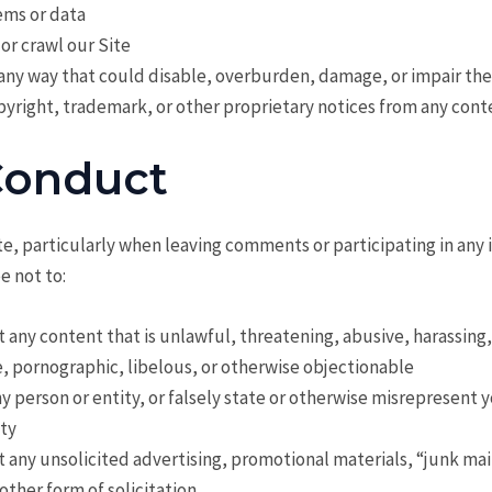
ms or data
 or crawl our Site
 any way that could disable, overburden, damage, or impair the
right, trademark, or other proprietary notices from any cont
Conduct
e, particularly when leaving comments or participating in any 
e not to:
t any content that is unlawful, threatening, abusive, harassing
, pornographic, libelous, or otherwise objectionable
 person or entity, or falsely state or otherwise misrepresent yo
ity
t any unsolicited advertising, promotional materials, “junk mai
 other form of solicitation