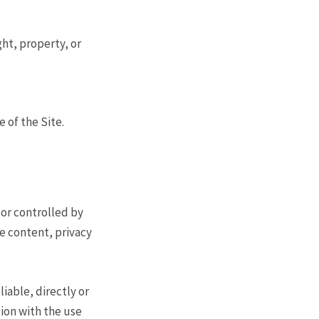
ght, property, or
 of the Site.
 or controlled by
e content, privacy
iable, directly or
tion with the use