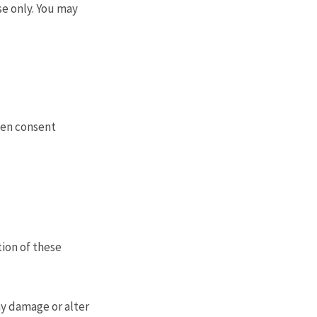
se only. You may
ten consent
tion of these
ay damage or alter