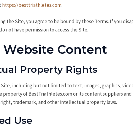
t
https://besttriathletes.com
.
ing the Site, you agree to be bound by these Terms. If you disa
do not have permission to access the Site.
f Website Content
ctual Property Rights
 Site, including but not limited to text, images, graphics, video
he property of BestTriathletes.com or its content suppliers and
right, trademark, and other intellectual property laws.
ed Use