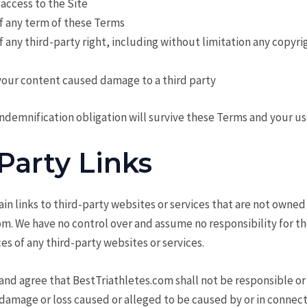
 access to the Site
of any term of these Terms
of any third-party right, including without limitation any copyri
your content caused damage to a third party
ndemnification obligation will survive these Terms and your use
Party Links
in links to third-party websites or services that are not owned
m. We have no control over and assume no responsibility for th
ces of any third-party websites or services.
d agree that BestTriathletes.com shall not be responsible or l
y damage or loss caused or alleged to be caused by or in connec