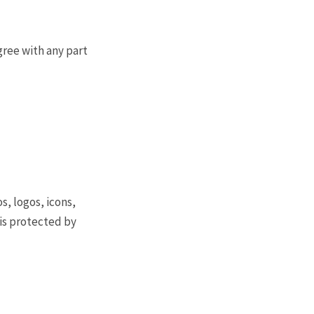
gree with any part
s, logos, icons,
 is protected by