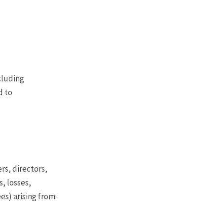
ncluding
d to
rs, directors,
, losses,
es) arising from: