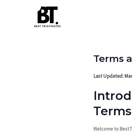
Skip
to
content
Terms a
Last Updated: Mar
Intro
Terms
Welcome to BestTr