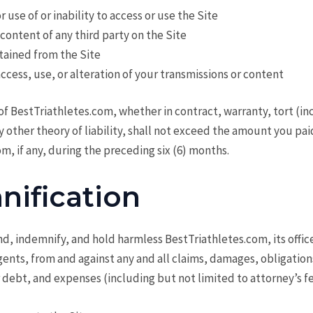
r use of or inability to access or use the Site
content of any third party on the Site
tained from the Site
cess, use, or alteration of your transmissions or content
y of BestTriathletes.com, whether in contract, warranty, tort (i
y other theory of liability, shall not exceed the amount you pai
m, if any, during the preceding six (6) months.
nification
d, indemnify, and hold harmless BestTriathletes.com, its office
nts, from and against any and all claims, damages, obligations
or debt, and expenses (including but not limited to attorney’s fe