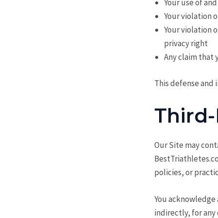
Your use of and
Your violation 
Your violation 
privacy right
Any claim that 
This defense and i
Third-
Our Site may conta
BestTriathletes.co
policies, or practi
You acknowledge an
indirectly, for an