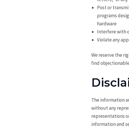
Post or transmi
programs design
hardware
Interfere with 
Violate any appl
We reserve the rig
find objectionable
Discla
The information an
without any repre
representations or
information and se