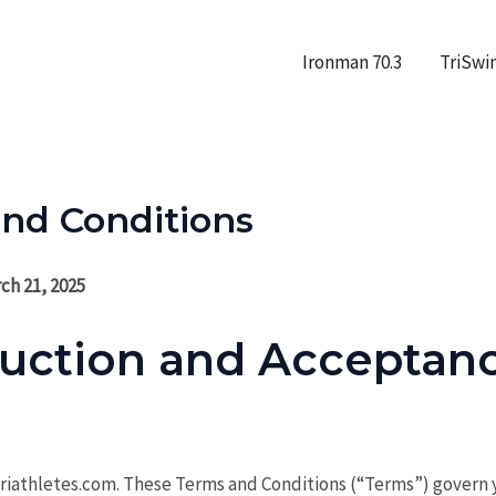
Ironman 70.3
TriSwi
nd Conditions
ch 21, 2025
duction and Acceptanc
iathletes.com. These Terms and Conditions (“Terms”) govern y