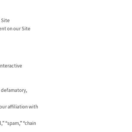
 Site
ent on our Site
interactive
, defamatory,
ur affiliation with
l,” “spam,” “chain