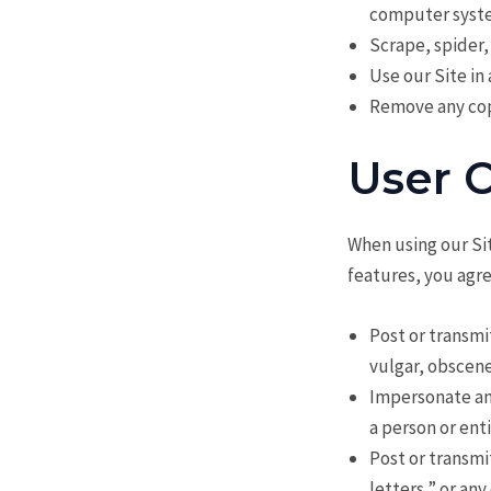
computer syste
Scrape, spider,
Use our Site in
Remove any copy
User 
When using our Sit
features, you agre
Post or transmi
vulgar, obscene
Impersonate any
a person or ent
Post or transmi
letters,” or any