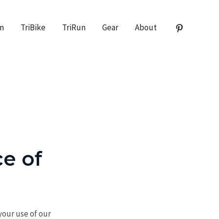
m
TriBike
TriRun
Gear
About
e of
our use of our