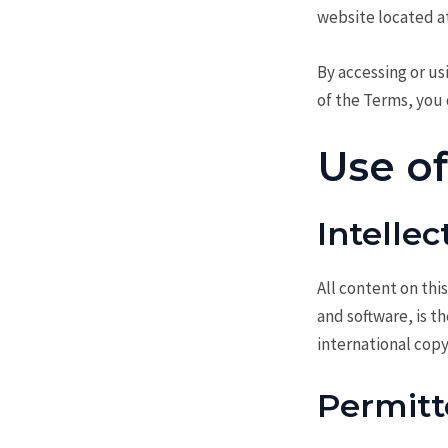
website located a
By accessing or us
of the Terms, you 
Use o
Intelle
All content on this
and software, is t
international copy
Permitt