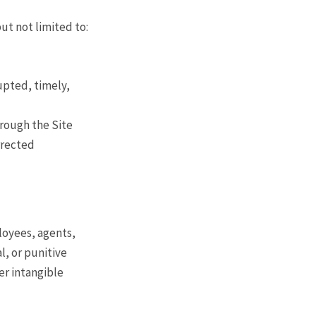
ut not limited to:
upted, timely,
hrough the Site
orrected
loyees, agents,
al, or punitive
er intangible