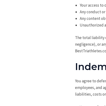
Your access to o
Any conduct or 
Any content ob
Unauthorized ac
The total liabilit
negligence), or an
BestTriathletes.co
Indem
You agree to defen
employees, and age
liabilities, costs 