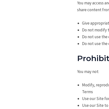
You may access an
share content from
Give appropriat
Do not modify 
Do not use the
Do not use the
Prohibi
You may not:
Modify, reprodu
Terms
Use our Site fo
Use our Site to