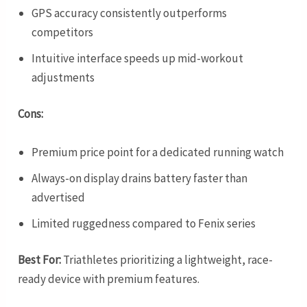
GPS accuracy consistently outperforms
competitors
Intuitive interface speeds up mid-workout
adjustments
Cons:
Premium price point for a dedicated running watch
Always-on display drains battery faster than
advertised
Limited ruggedness compared to Fenix series
Best For:
Triathletes prioritizing a lightweight, race-
ready device with premium features.