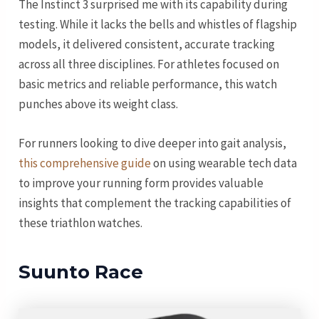
The Instinct 3 surprised me with its capability during
testing. While it lacks the bells and whistles of flagship
models, it delivered consistent, accurate tracking
across all three disciplines. For athletes focused on
basic metrics and reliable performance, this watch
punches above its weight class.
For runners looking to dive deeper into gait analysis,
this comprehensive guide
on using wearable tech data
to improve your running form provides valuable
insights that complement the tracking capabilities of
these triathlon watches.
Suunto Race