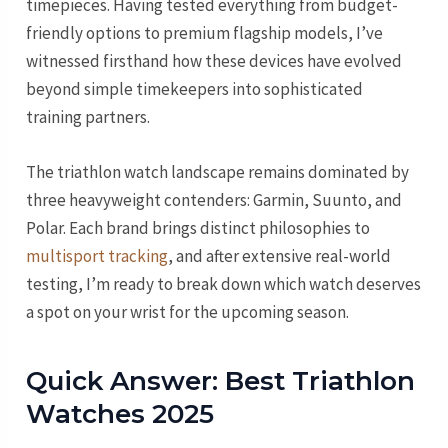
timepieces. Having tested everything from budget-
friendly options to premium flagship models, I’ve
witnessed firsthand how these devices have evolved
beyond simple timekeepers into sophisticated
training partners.
The triathlon watch landscape remains dominated by
three heavyweight contenders: Garmin, Suunto, and
Polar. Each brand brings distinct philosophies to
multisport tracking
, and after extensive real-world
testing, I’m ready to break down which watch deserves
a spot on your wrist for the upcoming season.
Quick Answer: Best Triathlon
Watches 2025