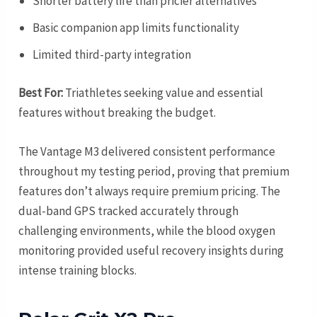
Shorter battery life than pricier alternatives
Basic companion app limits functionality
Limited third-party integration
Best For:
Triathletes seeking value and essential
features without breaking the budget.
The Vantage M3 delivered consistent performance
throughout my testing period, proving that premium
features don’t always require premium pricing. The
dual-band GPS tracked accurately through
challenging environments, while the blood oxygen
monitoring provided useful recovery insights during
intense training blocks.