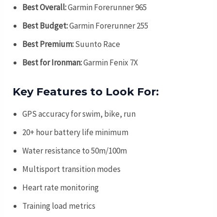
Best Overall:
Garmin Forerunner 965
Best Budget:
Garmin Forerunner 255
Best Premium:
Suunto Race
Best for Ironman:
Garmin Fenix 7X
Key Features to Look For:
GPS accuracy for swim, bike, run
20+ hour battery life minimum
Water resistance to 50m/100m
Multisport transition modes
Heart rate monitoring
Training load metrics