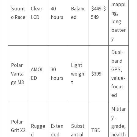
mappi
Suunt
Clear
40
Balanc
$449-$
ng,
o Race
LCD
hours
ed
549
long
batter
y
Dual-
band
Polar
Light
AMOL
30
GPS,
Vanta
weigh
$399
ED
hours
value-
ge M3
t
focus
ed
Militar
y-
Polar
Rugge
Exten
Subst
grade,
Grit X2
TBD
d
ded
antial
health