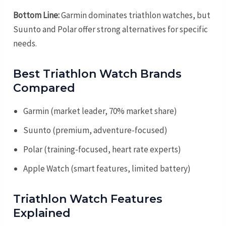
Bottom Line:
Garmin dominates triathlon watches, but
Suunto and Polar offer strong alternatives for specific
needs.
Best Triathlon Watch Brands
Compared
Garmin (market leader, 70% market share)
Suunto (premium, adventure-focused)
Polar (training-focused, heart rate experts)
Apple Watch (smart features, limited battery)
Triathlon Watch Features
Explained