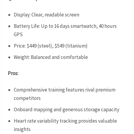
Display: Clear, readable screen
Battery Life: Up to 16 days smartwatch, 40 hours
GPS
Price: $449 (steel), $549 (titanium)
Weight: Balanced and comfortable
Pros:
Comprehensive training features rival premium
competitors
Onboard mapping and generous storage capacity
Heart rate variability tracking provides valuable
insights