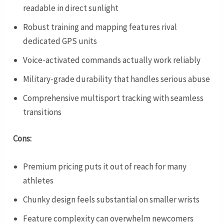
readable in direct sunlight
Robust training and mapping features rival
dedicated GPS units
Voice-activated commands actually work reliably
Military-grade durability that handles serious abuse
Comprehensive multisport tracking with seamless
transitions
Cons:
Premium pricing puts it out of reach for many
athletes
Chunky design feels substantial on smaller wrists
Feature complexity can overwhelm newcomers