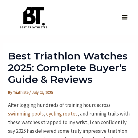
Skip
to
content
Main
Men
Best Triathlon Watches
2025: Complete Buyer’s
Guide & Reviews
By
Triathlete
/
July 25, 2025
After logging hundreds of training hours across
swimming pools
,
cycling routes
, and running trails with
these watches strapped to my wrist, I can confidently
say 2025 has delivered some truly impressive triathlon