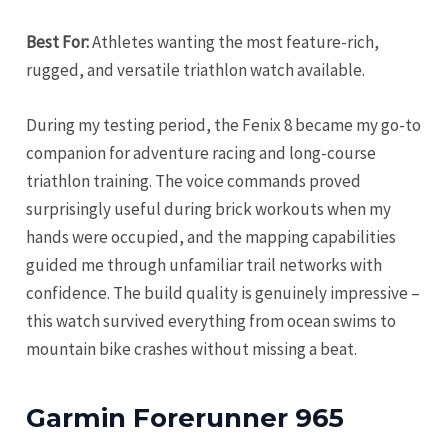
Best For:
Athletes wanting the most feature-rich,
rugged, and versatile triathlon watch available.
During my testing period, the Fenix 8 became my go-to
companion for adventure racing and long-course
triathlon training. The voice commands proved
surprisingly useful during brick workouts when my
hands were occupied, and the mapping capabilities
guided me through unfamiliar trail networks with
confidence. The build quality is genuinely impressive –
this watch survived everything from ocean swims to
mountain bike crashes without missing a beat.
Garmin Forerunner 965