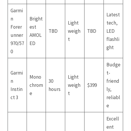
Garmi
Latest
n
Bright
Light
tech,
Forer
est
TBD
weigh
TBD
LED
unner
AMOL
t
flashli
970/57
ED
ght
0
Budge
Garmi
t-
Mono
Light
n
30
friend
chrom
weigh
$399
Instin
hours
ly,
e
t
ct 3
reliabl
e
Excell
ent