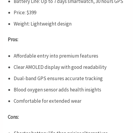
Battery Life: Up to 7 days smartwatch, 30 hours GPS
Price: $399
Weight: Lightweight design
Pros:
Affordable entry into premium features
Clear AMOLED display with good readability
Dual-band GPS ensures accurate tracking
Blood oxygen sensor adds health insights
Comfortable for extended wear
Cons: