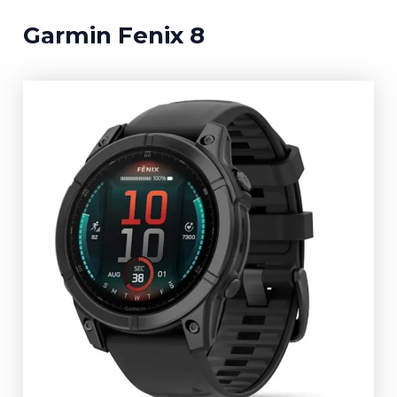
Garmin Fenix 8