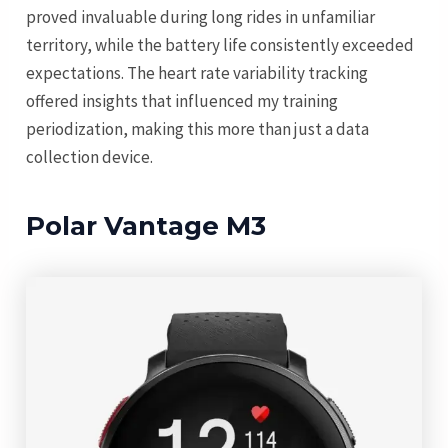
proved invaluable during long rides in unfamiliar
territory, while the battery life consistently exceeded
expectations. The heart rate variability tracking
offered insights that influenced my training
periodization, making this more than just a data
collection device.
Polar Vantage M3