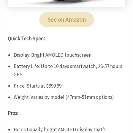
See on Amazon
Quick Tech Specs:
Display: Bright AMOLED touchscreen
Battery Life: Up to 10 days smartwatch, 28-57 hours
GPS
Price: Starts at $999.99
Weight: Varies by model (47mm-51mm options)
Pros:
Exceptionally bright AMOLED display that’s