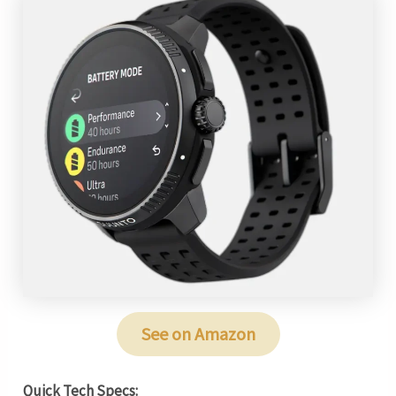
See on Amazon
Quick Tech Specs: