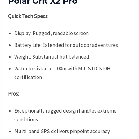
Polar Grit X2 Pro
Quick Tech Specs:
Display: Rugged, readable screen
Battery Life: Extended for outdoor adventures
Weight: Substantial but balanced
Water Resistance: 100m with MIL-STD-810H
certification
Pros:
Exceptionally rugged design handles extreme
conditions
Multi-band GPS delivers pinpoint accuracy