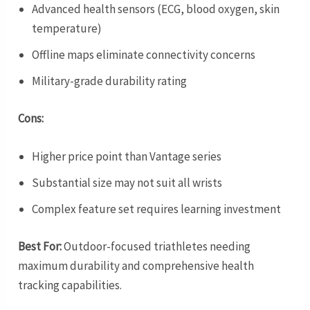
Advanced health sensors (ECG, blood oxygen, skin
temperature)
Offline maps eliminate connectivity concerns
Military-grade durability rating
Cons:
Higher price point than Vantage series
Substantial size may not suit all wrists
Complex feature set requires learning investment
Best For:
Outdoor-focused triathletes needing
maximum durability and comprehensive health
tracking capabilities.