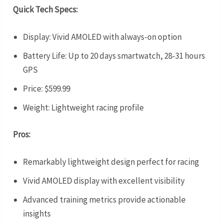
Quick Tech Specs:
Display: Vivid AMOLED with always-on option
Battery Life: Up to 20 days smartwatch, 28-31 hours
GPS
Price: $599.99
Weight: Lightweight racing profile
Pros:
Remarkably lightweight design perfect for racing
Vivid AMOLED display with excellent visibility
Advanced training metrics provide actionable
insights