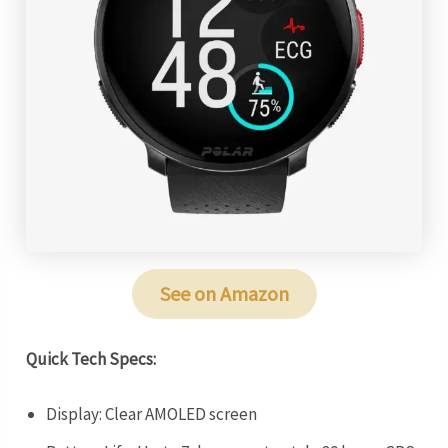
See on Amazon
Quick Tech Specs:
Display: Clear AMOLED screen