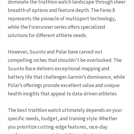
dominate the triathlon watch landscape through sheer
breadth of options and feature depth. The Fenix 8
represents the pinnacle of multisport technology,
while the Forerunner series offers specialized
solutions for different athlete needs.
However, Suunto and Polar have carved out
compelling niches that shouldn’t be overlooked. The
Suunto Race delivers exceptional mapping and
battery life that challenges Garmin’s dominance, while
Polar’s offerings provide excellent value and unique
health insights that appeal to data-driven athletes.
The best triathlon watch ultimately depends on your
specific needs, budget, and training style. Whether
you prioritize cutting-edge features, race-day