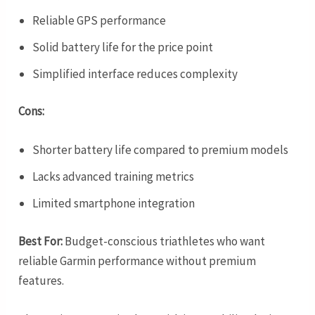
Reliable GPS performance
Solid battery life for the price point
Simplified interface reduces complexity
Cons:
Shorter battery life compared to premium models
Lacks advanced training metrics
Limited smartphone integration
Best For:
Budget-conscious triathletes who want
reliable Garmin performance without premium
features.