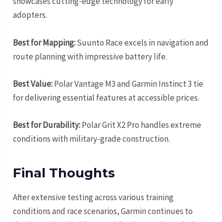
showcases cutting-edge technology for early
adopters.
Best for Mapping:
Suunto Race excels in navigation and
route planning with impressive battery life.
Best Value:
Polar Vantage M3 and Garmin Instinct 3 tie
for delivering essential features at accessible prices.
Best for Durability:
Polar Grit X2 Pro handles extreme
conditions with military-grade construction.
Final Thoughts
After extensive testing across various training
conditions and race scenarios, Garmin continues to