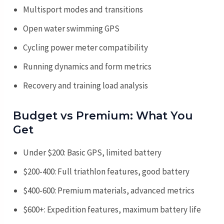
Multisport modes and transitions
Open water swimming GPS
Cycling power meter compatibility
Running dynamics and form metrics
Recovery and training load analysis
Budget vs Premium: What You
Get
Under $200: Basic GPS, limited battery
$200-400: Full triathlon features, good battery
$400-600: Premium materials, advanced metrics
$600+: Expedition features, maximum battery life