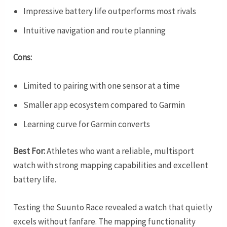
Impressive battery life outperforms most rivals
Intuitive navigation and route planning
Cons:
Limited to pairing with one sensor at a time
Smaller app ecosystem compared to Garmin
Learning curve for Garmin converts
Best For:
Athletes who want a reliable, multisport
watch with strong mapping capabilities and excellent
battery life.
Testing the Suunto Race revealed a watch that quietly
excels without fanfare. The mapping functionality