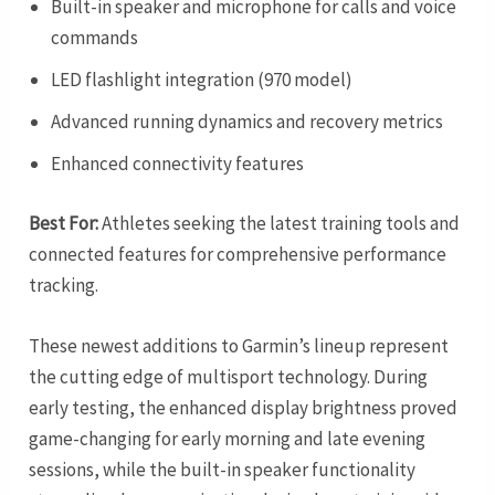
Built-in speaker and microphone for calls and voice
commands
LED flashlight integration (970 model)
Advanced running dynamics and recovery metrics
Enhanced connectivity features
Best For:
Athletes seeking the latest training tools and
connected features for comprehensive performance
tracking.
These newest additions to Garmin’s lineup represent
the cutting edge of multisport technology. During
early testing, the enhanced display brightness proved
game-changing for early morning and late evening
sessions, while the built-in speaker functionality