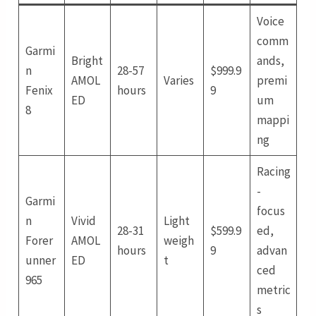
Voice
comm
Garmi
Bright
ands,
n
28-57
$999.9
AMOL
Varies
premi
Fenix
hours
9
ED
um
8
mappi
ng
Racing
-
Garmi
focus
n
Vivid
Light
28-31
$599.9
ed,
Forer
AMOL
weigh
hours
9
advan
unner
ED
t
ced
965
metric
s