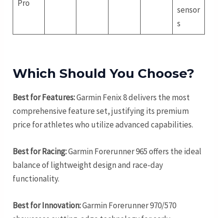
Pro
sensor
s
Which Should You Choose?
Best for Features:
Garmin Fenix 8 delivers the most
comprehensive feature set, justifying its premium
price for athletes who utilize advanced capabilities.
Best for Racing:
Garmin Forerunner 965 offers the ideal
balance of lightweight design and race-day
functionality.
Best for Innovation:
Garmin Forerunner 970/570