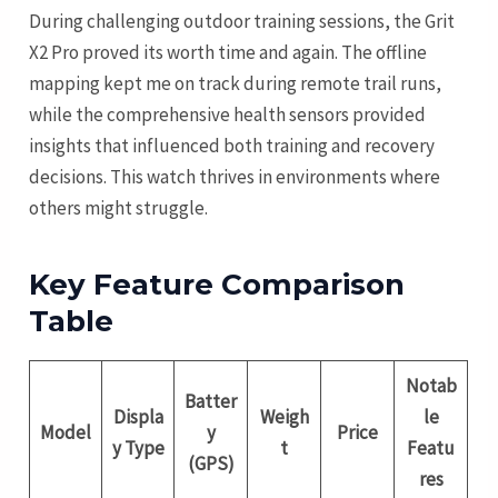
During challenging outdoor training sessions, the Grit
X2 Pro proved its worth time and again. The offline
mapping kept me on track during remote trail runs,
while the comprehensive health sensors provided
insights that influenced both training and recovery
decisions. This watch thrives in environments where
others might struggle.
Key Feature Comparison
Table
Notab
Batter
Displa
Weigh
le
Model
y
Price
y Type
t
Featu
(GPS)
res