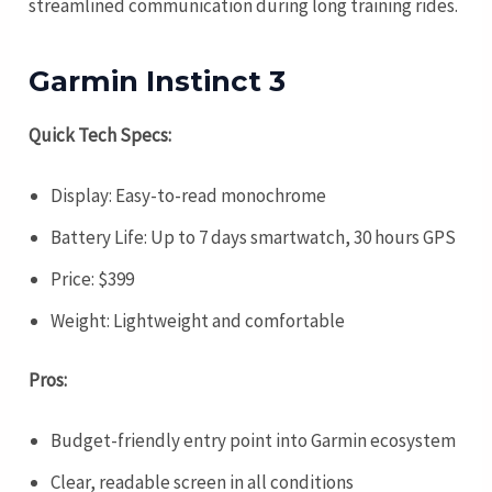
streamlined communication during long training rides.
Garmin Instinct 3
Quick Tech Specs:
Display: Easy-to-read monochrome
Battery Life: Up to 7 days smartwatch, 30 hours GPS
Price: $399
Weight: Lightweight and comfortable
Pros:
Budget-friendly entry point into Garmin ecosystem
Clear, readable screen in all conditions