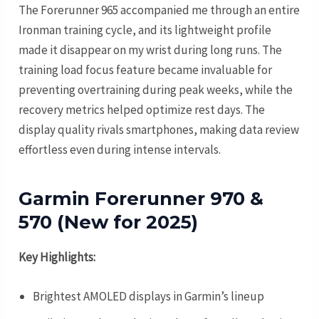
The Forerunner 965 accompanied me through an entire
Ironman training cycle, and its lightweight profile
made it disappear on my wrist during long runs. The
training load focus feature became invaluable for
preventing overtraining during peak weeks, while the
recovery metrics helped optimize rest days. The
display quality rivals smartphones, making data review
effortless even during intense intervals.
Garmin Forerunner 970 &
570 (New for 2025)
Key Highlights:
Brightest AMOLED displays in Garmin’s lineup