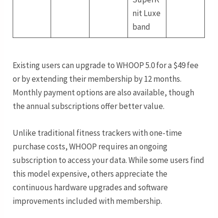
nit Luxe
band
Existing users can upgrade to WHOOP 5.0 for a $49 fee
or by extending their membership by 12 months.
Monthly payment options are also available, though
the annual subscriptions offer better value.
Unlike traditional fitness trackers with one-time
purchase costs, WHOOP requires an ongoing
subscription to access your data. While some users find
this model expensive, others appreciate the
continuous hardware upgrades and software
improvements included with membership.