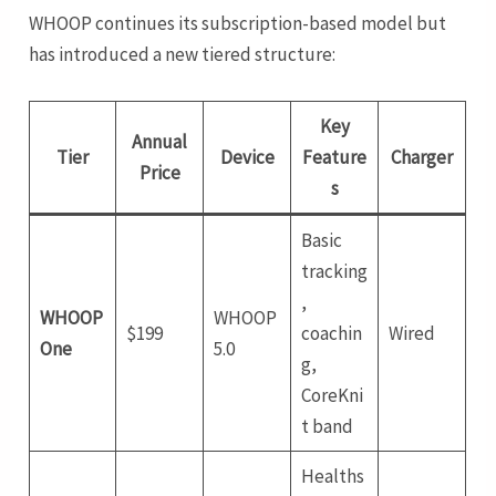
WHOOP continues its subscription-based model but
has introduced a new tiered structure:
Key
Annual
Tier
Device
Feature
Charger
Price
s
Basic
tracking
,
WHOOP
WHOOP
$199
coachin
Wired
One
5.0
g,
CoreKni
t band
Healths