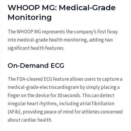
WHOOP MG: Medical-Grade
Monitoring
The WHOOP MG represents the company’s first foray
into medical-grade health monitoring, adding two
significant health features:
On-Demand ECG
The FDA-cleared ECG feature allows users to capture a
medical-grade electrocardiogram by simply placing a
finger on the device for 30 seconds. This can detect
irregular heart rhythms, including atrial fibrillation
(AFib), providing peace of mind for athletes concerned
about cardiac health.