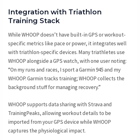
Integration with Triathlon
Training Stack
While WHOOP doesn’t have built-in GPS or workout-
specific metrics like pace or power, it integrates well
with triathlon-specific devices. Many triathletes use
WHOOP alongside a GPS watch, with one user noting:
“On my runs and races, I sport a Garmin 945 and my
WHOOP. Garmin tracks training; WHOOP collects the
background stuff for managing recovery.”
WHOOP supports data sharing with Strava and
TrainingPeaks, allowing workout details to be
imported from your GPS device while WHOOP
captures the physiological impact.