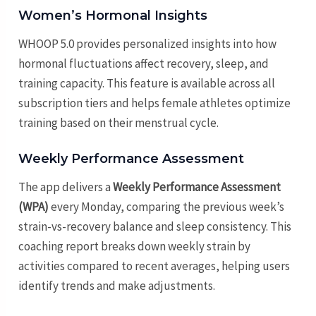
Women’s Hormonal Insights
WHOOP 5.0 provides personalized insights into how
hormonal fluctuations affect recovery, sleep, and
training capacity. This feature is available across all
subscription tiers and helps female athletes optimize
training based on their menstrual cycle.
Weekly Performance Assessment
The app delivers a
Weekly Performance Assessment
(WPA)
every Monday, comparing the previous week’s
strain-vs-recovery balance and sleep consistency. This
coaching report breaks down weekly strain by
activities compared to recent averages, helping users
identify trends and make adjustments.