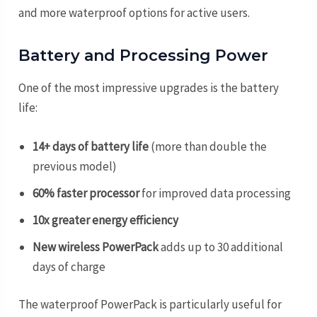
and more waterproof options for active users.
Battery and Processing Power
One of the most impressive upgrades is the battery
life:
14+ days of battery life
(more than double the
previous model)
60% faster processor
for improved data processing
10x greater energy efficiency
New wireless PowerPack
adds up to 30 additional
days of charge
The waterproof PowerPack is particularly useful for