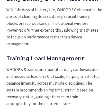
With 14+ days of battery life, WHOOP 5.0 eliminates the
stress of charging devices during crucial training
blocks or race weekends. The optional wireless
PowerPack further extends this, allowing triathletes
to focus on performance rather than device
management.
Training Load Management
WHOOP’s Strain score quantifies daily cardiovascular
and muscular load on a 0-21 scale, helping triathletes
balance intensity across multiple disciplines. The
system recommends an “optimal strain” based on
recovery status, guiding athletes to train
appropriately for their current state.