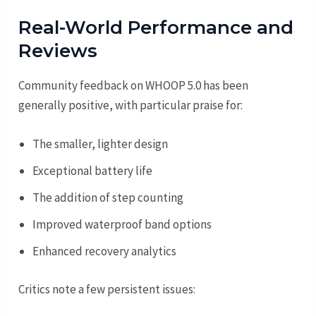
Real-World Performance and
Reviews
Community feedback on WHOOP 5.0 has been
generally positive, with particular praise for:
The smaller, lighter design
Exceptional battery life
The addition of step counting
Improved waterproof band options
Enhanced recovery analytics
Critics note a few persistent issues: