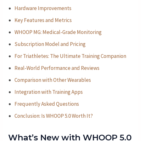
Hardware Improvements
Key Features and Metrics
WHOOP MG: Medical-Grade Monitoring
Subscription Model and Pricing
For Triathletes: The Ultimate Training Companion
Real-World Performance and Reviews
Comparison with Other Wearables
Integration with Training Apps
Frequently Asked Questions
Conclusion: Is WHOOP 5.0 Worth It?
What’s New with WHOOP 5.0