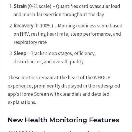
Strain
(0-21 scale) – Quantifies cardiovascular load
and muscular exertion throughout the day
Recovery
(0-100%) – Morning readiness score based
on HRV, resting heart rate, sleep performance, and
respiratory rate
Sleep
– Tracks sleep stages, efficiency,
disturbances, and overall quality
These metrics remain at the heart of the WHOOP
experience, prominently displayed in the redesigned
app’s Home Screen with clear dials and detailed
explanations.
New Health Monitoring Features