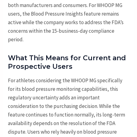
both manufacturers and consumers. For WHOOP MG
users, the Blood Pressure Insights feature remains
active while the company works to address the FDA’s
concerns within the 15-business-day compliance
period.
What This Means for Current and
Prospective Users
For athletes considering the WHOOP MG specifically
for its blood pressure monitoring capabilities, this
regulatory uncertainty adds an important
consideration to the purchasing decision. While the
feature continues to function normally, its long-term
availability depends on the resolution of the FDA
dispute. Users who rely heavily on blood pressure