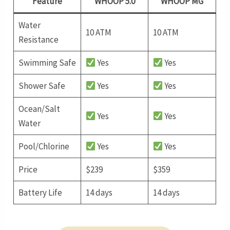
Feature
WHOOP 5.0
WHOOP MG
Water
10 ATM
10 ATM
Resistance
Swimming Safe
Yes
Yes
Shower Safe
Yes
Yes
Ocean/Salt
Yes
Yes
Water
Pool/Chlorine
Yes
Yes
Price
$239
$359
Battery Life
14 days
14 days