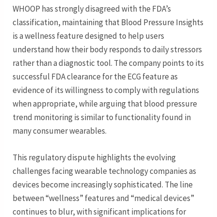
WHOOP has strongly disagreed with the FDA’s
classification, maintaining that Blood Pressure Insights
is a wellness feature designed to help users
understand how their body responds to daily stressors
rather than a diagnostic tool. The company points to its
successful FDA clearance for the ECG feature as
evidence of its willingness to comply with regulations
when appropriate, while arguing that blood pressure
trend monitoring is similar to functionality found in
many consumer wearables.
This regulatory dispute highlights the evolving
challenges facing wearable technology companies as
devices become increasingly sophisticated. The line
between “wellness” features and “medical devices”
continues to blur, with significant implications for