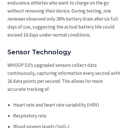
endurance athletes who want to charge on the go
without removing their device. During testing, one
reviewer observed only 38% battery drain after six full
days of use, suggesting the actual battery life could
exceed 16 days under normal conditions.
Sensor Technology
WHOOP 5.0’s upgraded sensors collect data
continuously, capturing information every second with
26 data points per second. This allows for more
accurate tracking of:
Heart rate and heart rate variability (HRV)
Respiratory rate
Blood oxygen levels (SpO₂)