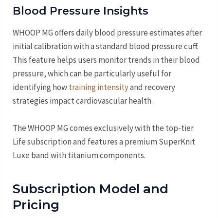
Blood Pressure Insights
WHOOP MG offers daily blood pressure estimates after
initial calibration with a standard blood pressure cuff.
This feature helps users monitor trends in their blood
pressure, which can be particularly useful for
identifying how
training intensity
and recovery
strategies impact cardiovascular health.
The WHOOP MG comes exclusively with the top-tier
Life subscription and features a premium SuperKnit
Luxe band with titanium components.
Subscription Model and
Pricing