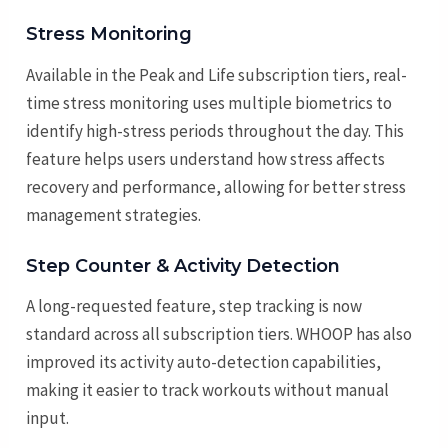
Stress Monitoring
Available in the Peak and Life subscription tiers, real-
time stress monitoring uses multiple biometrics to
identify high-stress periods throughout the day. This
feature helps users understand how stress affects
recovery and performance, allowing for better stress
management strategies.
Step Counter & Activity Detection
A long-requested feature, step tracking is now
standard across all subscription tiers. WHOOP has also
improved its activity auto-detection capabilities,
making it easier to track workouts without manual
input.