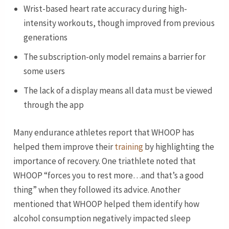
Wrist-based heart rate accuracy during high-
intensity workouts, though improved from previous
generations
The subscription-only model remains a barrier for
some users
The lack of a display means all data must be viewed
through the app
Many endurance athletes report that WHOOP has
helped them improve their
training
by highlighting the
importance of recovery. One triathlete noted that
WHOOP “forces you to rest more…and that’s a good
thing” when they followed its advice. Another
mentioned that WHOOP helped them identify how
alcohol consumption negatively impacted sleep