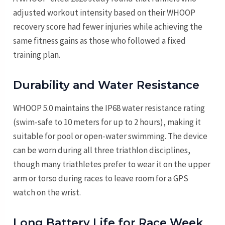
adjusted workout intensity based on their WHOOP
recovery score had fewer injuries while achieving the
same fitness gains as those who followed a fixed
training plan.
Durability and Water Resistance
WHOOP 5.0 maintains the IP68 water resistance rating
(swim-safe to 10 meters for up to 2 hours), making it
suitable for pool or open-water swimming. The device
can be worn during all three triathlon disciplines,
though many triathletes prefer to wear it on the upper
arm or torso during races to leave room for a GPS
watch on the wrist.
Long Battery Life for Race Week