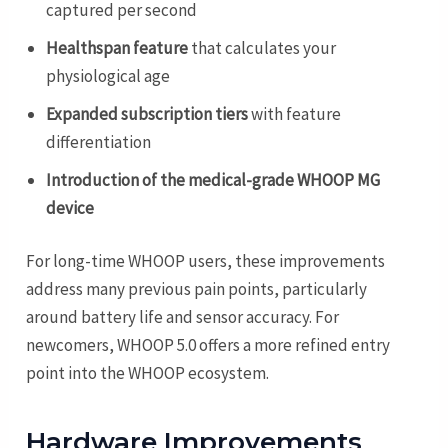
captured per second
Healthspan feature
that calculates your
physiological age
Expanded subscription tiers
with feature
differentiation
Introduction of the medical-grade WHOOP MG
device
For long-time WHOOP users, these improvements
address many previous pain points, particularly
around battery life and sensor accuracy. For
newcomers, WHOOP 5.0 offers a more refined entry
point into the WHOOP ecosystem.
Hardware Improvements