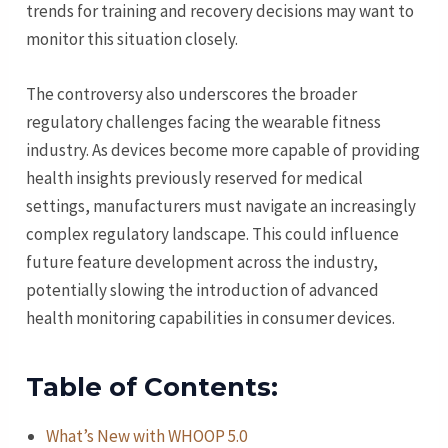
trends for training and recovery decisions may want to
monitor this situation closely.
The controversy also underscores the broader
regulatory challenges facing the wearable fitness
industry. As devices become more capable of providing
health insights previously reserved for medical
settings, manufacturers must navigate an increasingly
complex regulatory landscape. This could influence
future feature development across the industry,
potentially slowing the introduction of advanced
health monitoring capabilities in consumer devices.
Table of Contents:
What’s New with WHOOP 5.0