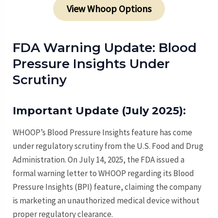
View Whoop Options
FDA Warning Update: Blood
Pressure Insights Under
Scrutiny
Important Update (July 2025):
WHOOP’s Blood Pressure Insights feature has come
under regulatory scrutiny from the U.S. Food and Drug
Administration. On July 14, 2025, the FDA issued a
formal warning letter to WHOOP regarding its Blood
Pressure Insights (BPI) feature, claiming the company
is marketing an unauthorized medical device without
proper regulatory clearance.