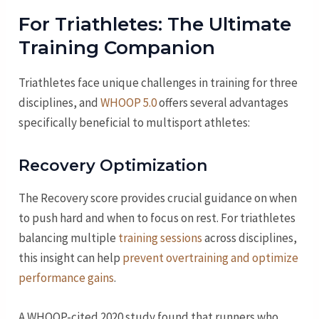
For Triathletes: The Ultimate
Training Companion
Triathletes face unique challenges in training for three
disciplines, and
WHOOP 5.0
offers several advantages
specifically beneficial to multisport athletes:
Recovery Optimization
The Recovery score provides crucial guidance on when
to push hard and when to focus on rest. For triathletes
balancing multiple
training sessions
across disciplines,
this insight can help
prevent overtraining and optimize
performance gains
.
A WHOOP-cited 2020 study found that runners who