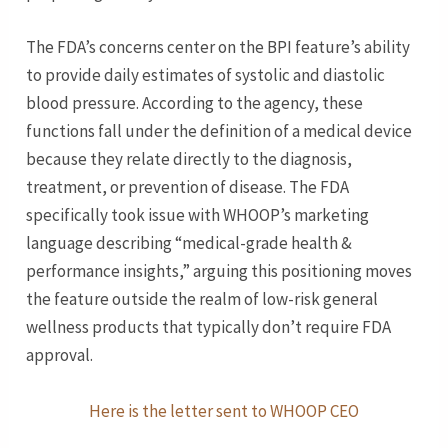
The FDA’s concerns center on the BPI feature’s ability
to provide daily estimates of systolic and diastolic
blood pressure. According to the agency, these
functions fall under the definition of a medical device
because they relate directly to the diagnosis,
treatment, or prevention of disease. The FDA
specifically took issue with WHOOP’s marketing
language describing “medical-grade health &
performance insights,” arguing this positioning moves
the feature outside the realm of low-risk general
wellness products that typically don’t require FDA
approval.
Here is the letter sent to WHOOP CEO