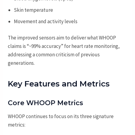
Skin temperature
Movement and activity levels
The improved sensors aim to deliver what WHOOP
claims is “~99% accuracy” for heart rate monitoring,
addressing a common criticism of previous
generations.
Key Features and Metrics
Core WHOOP Metrics
WHOOP continues to focus on its three signature
metrics: