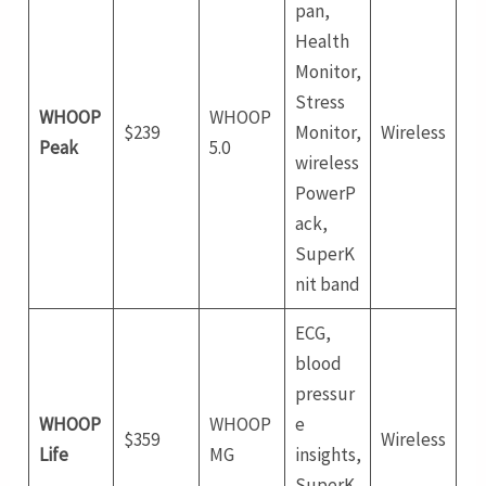
pan,
Health
Monitor,
Stress
WHOOP
WHOOP
$239
Monitor,
Wireless
Peak
5.0
wireless
PowerP
ack,
SuperK
nit band
ECG,
blood
pressur
WHOOP
WHOOP
e
$359
Wireless
Life
MG
insights,
SuperK