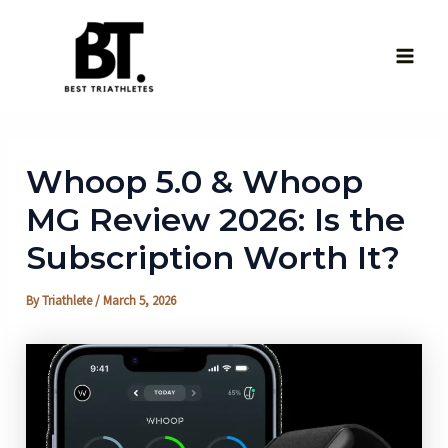
Skip
to
content
Main
Men
Whoop 5.0 & Whoop
MG Review 2026: Is the
Subscription Worth It?
By
Triathlete
/
March 5, 2026