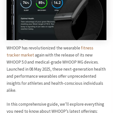
WHOOP has revolutionized the wearable
fitness
tracker market
again with the release of its new
WHOOP 5.0 and medical-grade WHOOP MG devices.
Launched in 08 May 2025, these next-generation health
and performance wearables offer unprecedented
insights for athletes and health-conscious individuals
alike.
In this comprehensive guide, we’ll explore everything
you need to know about WHOOP’s latest offerings: