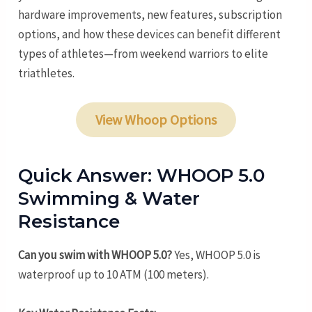
hardware improvements, new features, subscription
options, and how these devices can benefit different
types of athletes—from weekend warriors to elite
triathletes.
View Whoop Options
Quick Answer: WHOOP 5.0
Swimming & Water
Resistance
Can you swim with WHOOP 5.0?
Yes, WHOOP 5.0 is
waterproof up to 10 ATM (100 meters).