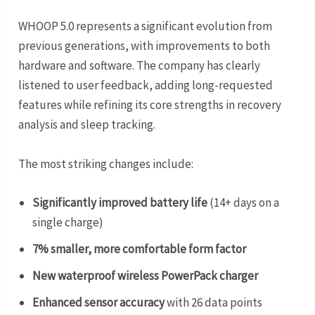
WHOOP 5.0 represents a significant evolution from
previous generations, with improvements to both
hardware and software. The company has clearly
listened to user feedback, adding long-requested
features while refining its core strengths in recovery
analysis and sleep tracking.
The most striking changes include:
Significantly improved battery life
(14+ days on a
single charge)
7% smaller, more comfortable form factor
New waterproof wireless PowerPack charger
Enhanced sensor accuracy
with 26 data points