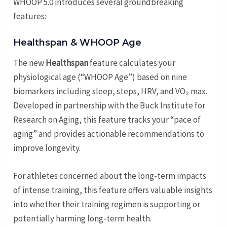
WHOOP 5.0 introduces several groundbreaking
features:
Healthspan & WHOOP Age
The new
Healthspan
feature calculates your
physiological age (“WHOOP Age”) based on nine
biomarkers including sleep, steps, HRV, and VO₂ max.
Developed in partnership with the Buck Institute for
Research on Aging, this feature tracks your “pace of
aging” and provides actionable recommendations to
improve longevity.
For athletes concerned about the long-term impacts
of intense training, this feature offers valuable insights
into whether their training regimen is supporting or
potentially harming long-term health.