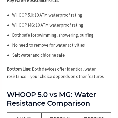
Key Water Resistance Facts:
WHOOP 5.0: 10 ATM waterproof rating
WHOOP MG: 10 ATM waterproof rating
Both safe for swimming, showering, surfing
No need to remove for water activities
Salt water and chlorine safe
Bottom Line:
Both devices offer identical water
resistance – your choice depends on other features.
WHOOP 5.0 vs MG: Water
Resistance Comparison