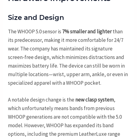
Size and Design
The WHOOP 5.0 sensor is
7% smaller and lighter
than
its predecessor, making it more comfortable for 24/7
wear. The company has maintained its signature
screen-free design, which minimizes distractions and
maximizes battery life. The device can still be worn in
multiple locations—wrist, upper arm, ankle, or even in
specialized apparel with a WHOOP pocket.
A notable design change is the
new clasp system
,
which unfortunately means bands from previous
WHOOP generations are not compatible with the 5.0
model. However, WHOOP has expanded its band
options, including the premium LeatherLuxe range